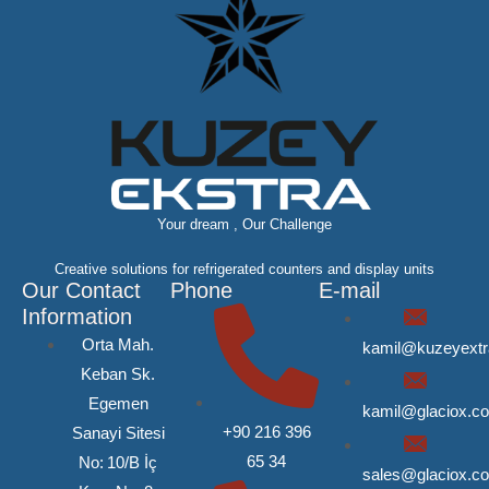
Your dream , Our Challenge
Creative solutions for refrigerated counters and display units
Our Contact
Phone
E-mail
Information
Orta Mah.
kamil@kuzeyext
Keban Sk.
Egemen
kamil@glaciox.c
+90 216 396
Sanayi Sitesi
65 34
No: 10/B İç
sales@glaciox.c