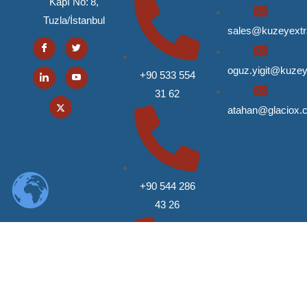
Kapı No: 8,
Tuzla/İstanbul
sales@kuzeyext
oguz.yigit@kuze
+90 533 554
31 62
atahan@glaciox.
+90 544 286
43 26
+90 546 618