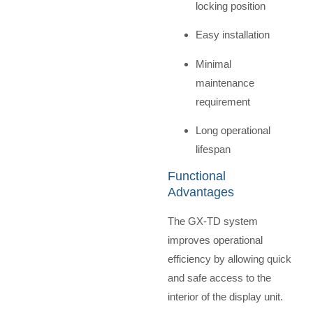
locking position
Easy installation
Minimal
maintenance
requirement
Long operational
lifespan
Functional
Advantages
The GX-TD system
improves operational
efficiency by allowing quick
and safe access to the
interior of the display unit.