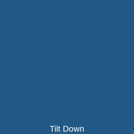
Tilt Down