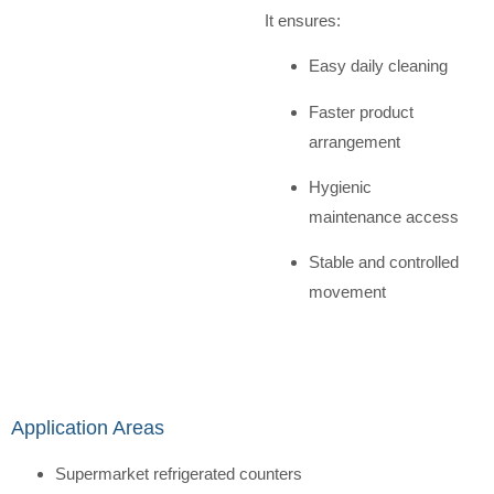
It ensures:
Easy daily cleaning
Faster product
arrangement
Hygienic
maintenance access
Stable and controlled
movement
Application Areas
Supermarket refrigerated counters