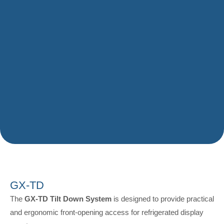
GX-TD
The
GX-TD Tilt Down System
is designed to provide practical
and ergonomic front-opening access for refrigerated display