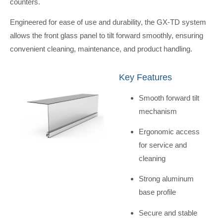
counters.
Engineered for ease of use and durability, the GX-TD system
allows the front glass panel to tilt forward smoothly, ensuring
convenient cleaning, maintenance, and product handling.
Key Features
Smooth forward tilt
mechanism
Ergonomic access
for service and
cleaning
Strong aluminum
base profile
Secure and stable