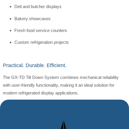
Deli and butcher displays
Bakery showcases
Fresh food service counters
Custom refrigeration projects
Practical. Durable. Efficient.
The GX-TD Tilt Down System combines mechanical reliability
with user-friendly functionality, making it an ideal solution for
modern refrigerated display applications.